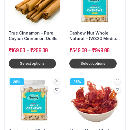
True Cinnamon – Pure
Cashew Nut Whole
Ceylon Cinnamon Quills
Natural – (W320 Medium
Size)
₹
169.00
–
₹
269.00
₹
549.00
–
₹
949.00
Select options
Select options
26%
28%