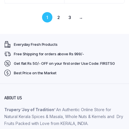
1
2
3
→
Everyday Fresh Products
Free Shipping for orders above Rs 999/-
Get flat Rs 50/- OFF on your first order Use Code: FIRST50
Best Price on the Market
ABOUT US
Trupery ‘Joy of Tradition’
An Authentic Online Store for
Natural Kerala Spices & Masala, Whole Nuts & Kernels and Dry
Fruits Packed with Love from KERALA, INDIA.