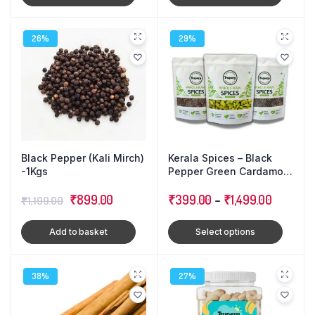
₹3,499.00.
₹3,399.
26%
29%
Black Pepper (Kali Mirch)
Kerala Spices – Black
-1Kgs
Pepper Green Cardamom
Cloves : Triple Combo
Original
Current
₹
899.00
Pack
₹
399.00
–
₹
1,499.00
₹
1,199.00
price
price
Add to basket
Select options
was:
is:
₹1,199.00.
₹899.00.
38%
27%