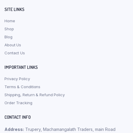
SITE LINKS
Home
Shop
Blog
About Us
Contact Us
IMPORTANT LINKS
Privacy Policy
Terms & Conditions
Shipping, Return & Refund Policy
Order Tracking
CONTACT INFO
Address:
Trupery, Machamangalath Traders, main Road