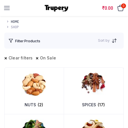
0
₹
0.00
HOME
SHOP
Sort by
Filter Products
Clear filters
On Sale
NUTS
(2)
SPICES
(17)