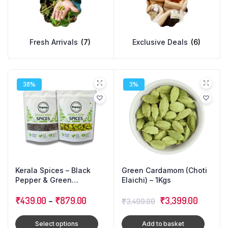
Fresh Arrivals
(7)
Exclusive Deals
(6)
38%
3%
Kerala Spices – Black
Green Cardamom (Choti
Pepper & Green
Elaichi) – 1Kgs
Cardamom (Combo Pack)
Original
Current
₹
439.00
–
₹
879.00
₹
3,399.00
₹
3,499.00
price
price
Select options
Add to basket
was:
is: