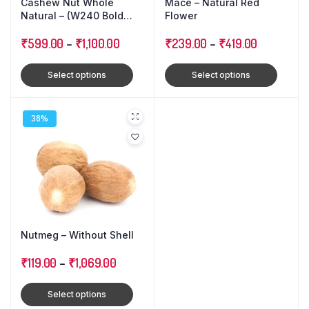
Cashew Nut Whole
Mace – Natural Red
Natural – (W240 Bold
Flower
Size)
₹
599.00
–
₹
1,100.00
₹
239.00
–
₹
419.00
Select options
Select options
38%
Nutmeg – Without Shell
₹
119.00
–
₹
1,069.00
Select options