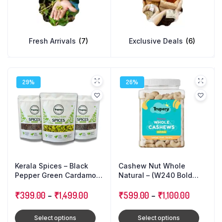
Fresh Arrivals
(7)
Exclusive Deals
(6)
29%
26%
Kerala Spices – Black
Cashew Nut Whole
Pepper Green Cardamom
Natural – (W240 Bold
Cloves : Triple Combo
Size)
Pack
₹
399.00
–
₹
1,499.00
₹
599.00
–
₹
1,100.00
Select options
Select options