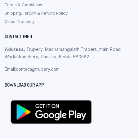
Terms & Conditions
Shipping, Return & Refund Policy
Order Tracking
CONTACT INFO
Address:
Trupery, Machamangalath Traders, main Road
Wadakkanchery, Thrissur, Kerala 680582
Email:contact@trupery.com
DOWNLOAD OUR APP