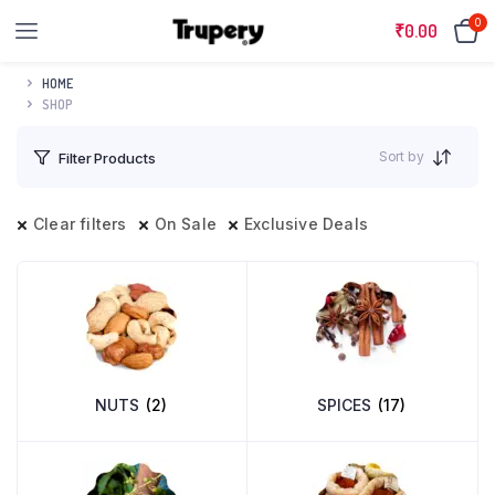
0
₹
0.00
HOME
SHOP
Sort by
Filter Products
Clear filters
On Sale
Exclusive Deals
NUTS
(2)
SPICES
(17)