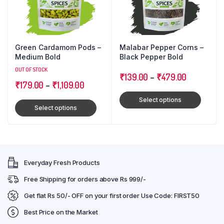
Green Cardamom Pods –
Malabar Pepper Corns –
Medium Bold
Black Pepper Bold
OUT OF STOCK
₹
139.00
–
₹
479.00
₹
179.00
–
₹
1,109.00
Select options
Select options
Everyday Fresh Products
Free Shipping for orders above Rs 999/-
Get flat Rs 50/- OFF on your first order Use Code: FIRST50
Best Price on the Market