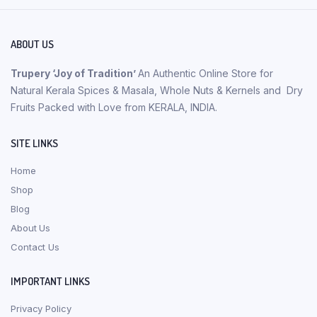
ABOUT US
Trupery ‘Joy of Tradition’
An Authentic Online Store for
Natural Kerala Spices & Masala, Whole Nuts & Kernels and Dry
Fruits Packed with Love from KERALA, INDIA.
SITE LINKS
Home
Shop
Blog
About Us
Contact Us
IMPORTANT LINKS
Privacy Policy