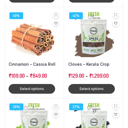
40%
42%
Cinnamon – Cassia Roll
Cloves – Kerala Crop
₹
109.00
–
₹
849.00
₹
129.00
–
₹
1,299.00
Select options
Select options
36%
27%