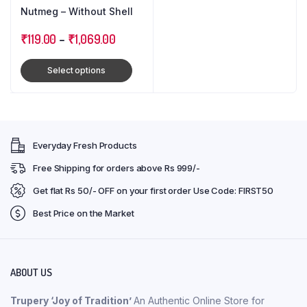
Nutmeg – Without Shell
₹
119.00
–
₹
1,069.00
Select options
Everyday Fresh Products
Free Shipping for orders above Rs 999/-
Get flat Rs 50/- OFF on your first order Use Code: FIRST50
Best Price on the Market
ABOUT US
Trupery ‘Joy of Tradition’
An Authentic Online Store for