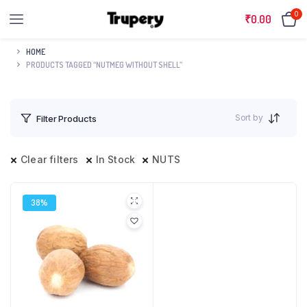
0
₹
0.00
HOME
PRODUCTS TAGGED “NUTMEG WITHOUT SHELL”
Sort by
Filter Products
Clear filters
In Stock
NUTS
38%