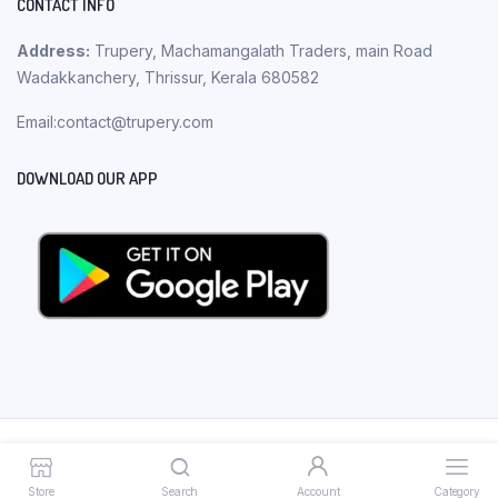
CONTACT INFO
Address:
Trupery, Machamangalath Traders, main Road
Wadakkanchery, Thrissur, Kerala 680582
Email:contact@trupery.com
DOWNLOAD OUR APP
Copyright 2023 © Trupery. All rights reserved.
Store
Search
Account
Category