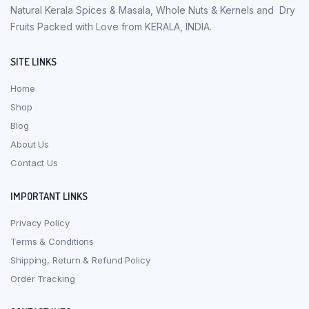
Natural Kerala Spices & Masala, Whole Nuts & Kernels and Dry
Fruits Packed with Love from KERALA, INDIA.
SITE LINKS
Home
Shop
Blog
About Us
Contact Us
IMPORTANT LINKS
Privacy Policy
Terms & Conditions
Shipping, Return & Refund Policy
Order Tracking