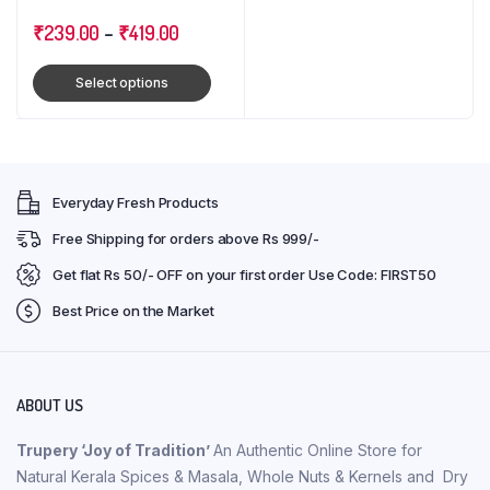
₹
239.00
–
₹
419.00
Select options
Everyday Fresh Products
Free Shipping for orders above Rs 999/-
Get flat Rs 50/- OFF on your first order Use Code: FIRST50
Best Price on the Market
ABOUT US
Trupery ‘Joy of Tradition’
An Authentic Online Store for
Natural Kerala Spices & Masala, Whole Nuts & Kernels and Dry