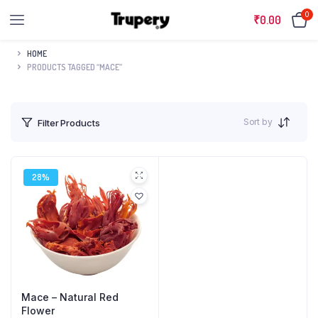
0
₹
0.00
HOME
PRODUCTS TAGGED “MACE”
Sort by
Filter Products
28%
Mace – Natural Red
Flower