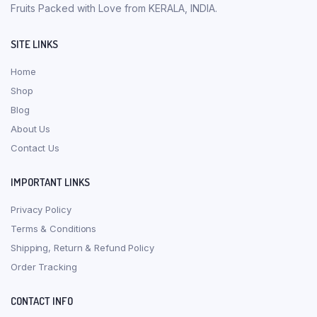
Fruits Packed with Love from KERALA, INDIA.
SITE LINKS
Home
Shop
Blog
About Us
Contact Us
IMPORTANT LINKS
Privacy Policy
Terms & Conditions
Shipping, Return & Refund Policy
Order Tracking
CONTACT INFO