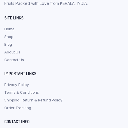
Fruits Packed with Love from KERALA, INDIA.
SITE LINKS
Home
Shop
Blog
About Us
Contact Us
IMPORTANT LINKS
Privacy Policy
Terms & Conditions
Shipping, Return & Refund Policy
Order Tracking
CONTACT INFO