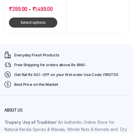
Cloves : Triple Combo
Pack
₹
399.00
–
₹
1,499.00
Select options
Everyday Fresh Products
Free Shipping for orders above Rs 999/-
Get flat Rs 50/- OFF on your first order Use Code: FIRST50
Best Price on the Market
ABOUT US
Trupery ‘Joy of Tradition’
An Authentic Online Store for
Natural Kerala Spices & Masala, Whole Nuts & Kernels and Dry