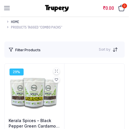
0
₹
0.00
HOME
PRODUCTS TAGGED “COMBO PACKS”
Sort by
Filter Products
29%
Kerala Spices – Black
Pepper Green Cardamom