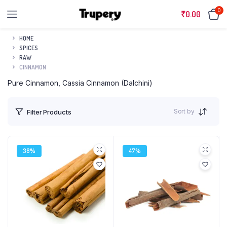
0
₹
0.00
HOME
SPICES
RAW
CINNAMON
Pure Cinnamon, Cassia Cinnamon (Dalchini)
Sort by
Filter Products
38%
47%