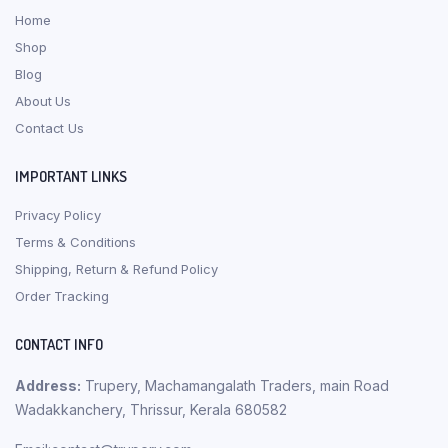
Home
Shop
Blog
About Us
Contact Us
IMPORTANT LINKS
Privacy Policy
Terms & Conditions
Shipping, Return & Refund Policy
Order Tracking
CONTACT INFO
Address:
Trupery, Machamangalath Traders, main Road
Wadakkanchery, Thrissur, Kerala 680582