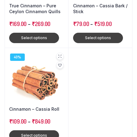
True Cinnamon – Pure
Cinnamon – Cassia Bark /
Ceylon Cinnamon Quills
Stick
₹
169.00
–
₹
269.00
₹
79.00
–
₹
519.00
Select options
Select options
40%
Cinnamon – Cassia Roll
₹
109.00
–
₹
849.00
Select options