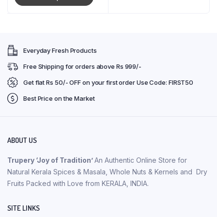
Everyday Fresh Products
Free Shipping for orders above Rs 999/-
Get flat Rs 50/- OFF on your first order Use Code: FIRST50
Best Price on the Market
ABOUT US
Trupery ‘Joy of Tradition’
An Authentic Online Store for
Natural Kerala Spices & Masala, Whole Nuts & Kernels and Dry
Fruits Packed with Love from KERALA, INDIA.
SITE LINKS