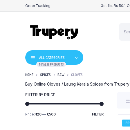
Order Tracking
Get flat Rs 50/- 
Produ
searc
ALL CATEGORIES
TOTAL 19 PRODUCTS
HOME
SPICES
RAW
CLOVES
Buy Online Cloves / Laung Kerala Spices from Trupery
FILTER BY PRICE
Price:
₹120
—
₹1,500
FILTER
Min
Max
price
price
2