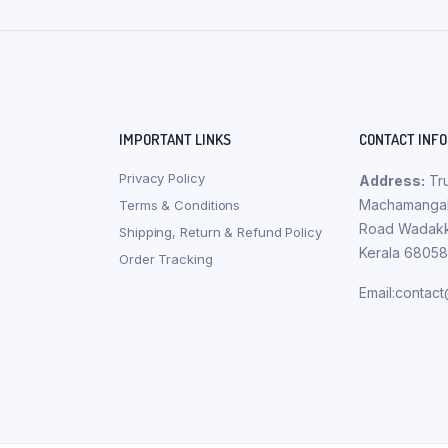
IMPORTANT LINKS
CONTACT INFO
Privacy Policy
Address:
Tru
Machamangala
Terms & Conditions
Road Wadakka
Shipping, Return & Refund Policy
Kerala 6805
Order Tracking
Email:contac