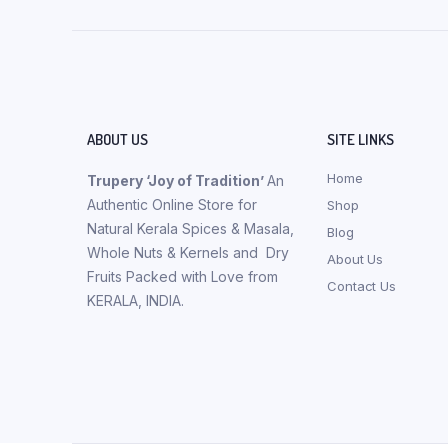
ABOUT US
SITE LINKS
Home
Trupery ‘Joy of Tradition’
An
Authentic Online Store for
Shop
Natural Kerala Spices & Masala,
Blog
Whole Nuts & Kernels and Dry
About Us
Fruits Packed with Love from
Contact Us
KERALA, INDIA.