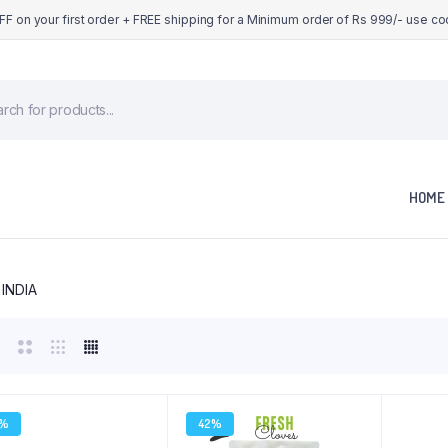
OFF on your first order + FREE shipping for a Minimum order of Rs 999/- use c
cts
h
HOME
 INDIA
9%
42%