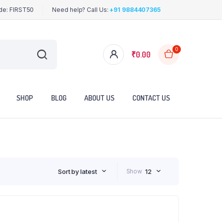
ode: FIRST50
Need help? Call Us:
+91 9884407365
0
₹
0.00
SHOP
BLOG
ABOUT US
CONTACT US
Sort by latest
Show
12