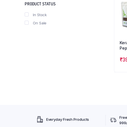
PRODUCT STATUS
In Stock
On Sale
Ker
Pep
Car
Tri
₹
3
Free
Everyday Fresh Products
999