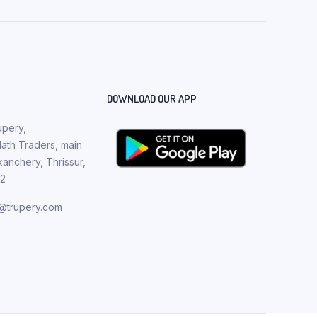
DOWNLOAD OUR APP
pery,
th Traders, main
nchery, Thrissur,
82
t@trupery.com