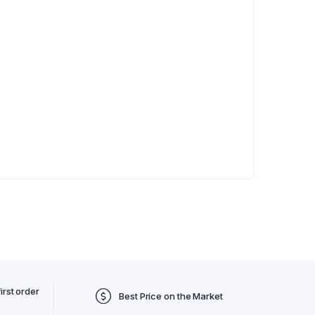
irst order
Best Price on the Market