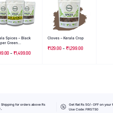
ala Spices – Black
Cloves – Kerala Crop
per Green
damom Cloves :
₹
129.00
–
₹
1,299.00
ple Combo Pack
99.00
–
₹
1,499.00
 Shipping for orders above Rs
Get flat Rs 50/- OFF on your f
/-
Use Code: FIRST50