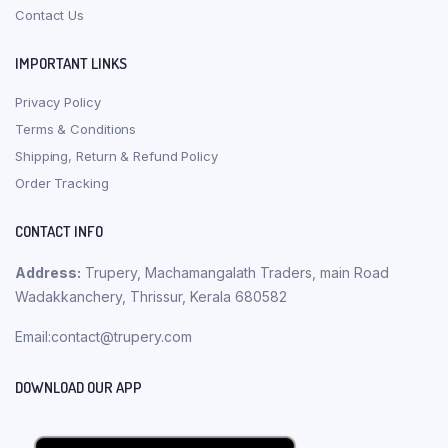
Contact Us
IMPORTANT LINKS
Privacy Policy
Terms & Conditions
Shipping, Return & Refund Policy
Order Tracking
CONTACT INFO
Address:
Trupery, Machamangalath Traders, main Road
Wadakkanchery, Thrissur, Kerala 680582
Email:contact@trupery.com
DOWNLOAD OUR APP