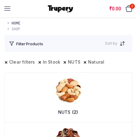
0
₹
0.00
HOME
SHOP
Sort by
Filter Products
Clear filters
In Stock
NUTS
Natural
NUTS
(2)