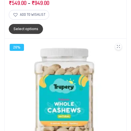
₹
549.00
–
₹
949.00
ADD TO WISHLIST
Select options
26%