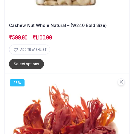
Cashew Nut Whole Natural – (W240 Bold Size)
₹
599.00
–
₹
1,100.00
ADD TO WISHLIST
Select options
28%