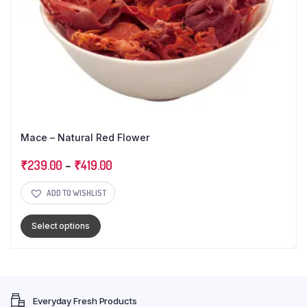
Mace – Natural Red Flower
₹
239.00
–
₹
419.00
ADD TO WISHLIST
Select options
Everyday Fresh Products