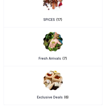
SPICES
(17)
Fresh Arrivals
(7)
Exclusive Deals
(6)