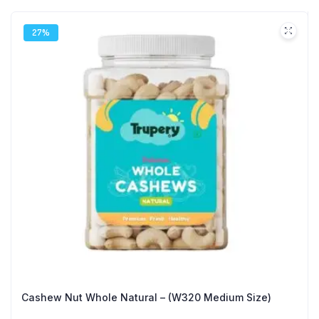
27%
Cashew Nut Whole Natural – (W320 Medium Size)