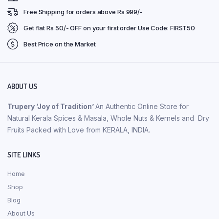
Free Shipping for orders above Rs 999/-
Get flat Rs 50/- OFF on your first order Use Code: FIRST50
Best Price on the Market
ABOUT US
Trupery ‘Joy of Tradition’
An Authentic Online Store for
Natural Kerala Spices & Masala, Whole Nuts & Kernels and Dry
Fruits Packed with Love from KERALA, INDIA.
SITE LINKS
Home
Shop
Blog
About Us