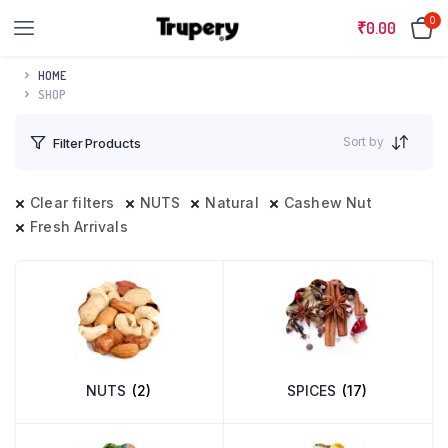
0
₹
0.00
HOME
SHOP
Sort by
Filter Products
Clear filters
NUTS
Natural
Cashew Nut
Fresh Arrivals
NUTS
(2)
SPICES
(17)