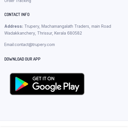
Order Tracking
CONTACT INFO
Address:
Trupery, Machamangalath Traders, main Road
Wadakkanchery, Thrissur, Kerala 680582
Email:contact@trupery.com
DOWNLOAD OUR APP