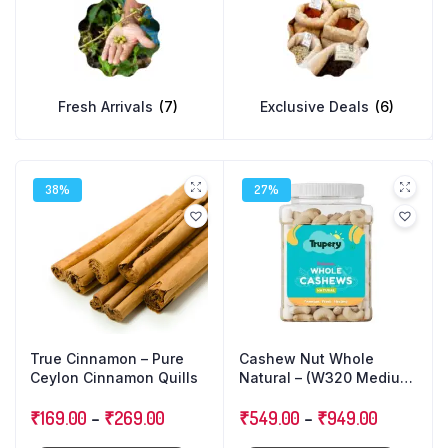
Fresh Arrivals
(7)
Exclusive Deals
(6)
38%
27%
True Cinnamon – Pure
Cashew Nut Whole
Ceylon Cinnamon Quills
Natural – (W320 Medium
Size)
₹
169.00
–
₹
269.00
₹
549.00
–
₹
949.00