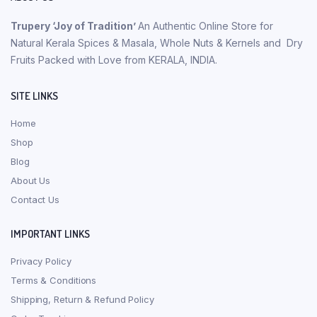
Trupery ‘Joy of Tradition’
An Authentic Online Store for
Natural Kerala Spices & Masala, Whole Nuts & Kernels and Dry
Fruits Packed with Love from KERALA, INDIA.
SITE LINKS
Home
Shop
Blog
About Us
Contact Us
IMPORTANT LINKS
Privacy Policy
Terms & Conditions
Shipping, Return & Refund Policy