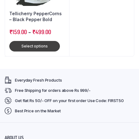
Tellicherry PepperCorns
– Black Pepper Bold
₹
159.00
–
₹
499.00
Select options
Everyday Fresh Products
Free Shipping for orders above Rs 999/-
Get flat Rs 50/- OFF on your first order Use Code: FIRST50
Best Price on the Market
ABOUT US