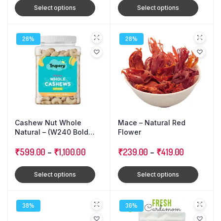
Select options
Select options
26%
28%
Cashew Nut Whole
Mace – Natural Red
Natural – (W240 Bold
Flower
Size)
₹
599.00
–
₹
1,100.00
₹
239.00
–
₹
419.00
Select options
Select options
38%
36%