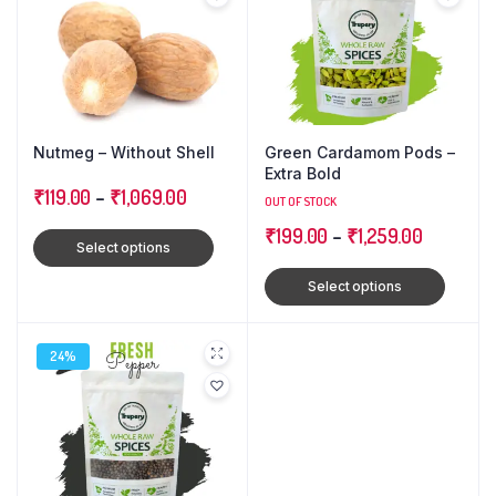
Nutmeg – Without Shell
Green Cardamom Pods –
Extra Bold
₹
119.00
–
₹
1,069.00
OUT OF STOCK
₹
199.00
–
₹
1,259.00
Select options
Select options
24%