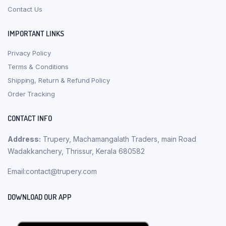
Contact Us
IMPORTANT LINKS
Privacy Policy
Terms & Conditions
Shipping, Return & Refund Policy
Order Tracking
CONTACT INFO
Address:
Trupery, Machamangalath Traders, main Road
Wadakkanchery, Thrissur, Kerala 680582
Email:contact@trupery.com
DOWNLOAD OUR APP