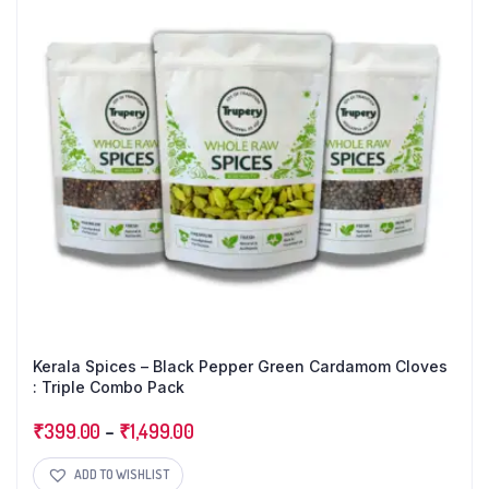
Kerala Spices – Black Pepper Green Cardamom Cloves
: Triple Combo Pack
₹
399.00
–
₹
1,499.00
ADD TO WISHLIST