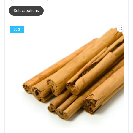
Select options
38%