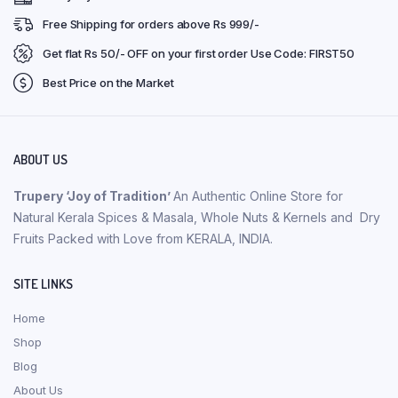
Free Shipping for orders above Rs 999/-
Get flat Rs 50/- OFF on your first order Use Code: FIRST50
Best Price on the Market
ABOUT US
Trupery ‘Joy of Tradition’
An Authentic Online Store for
Natural Kerala Spices & Masala, Whole Nuts & Kernels and Dry
Fruits Packed with Love from KERALA, INDIA.
SITE LINKS
Home
Shop
Blog
About Us