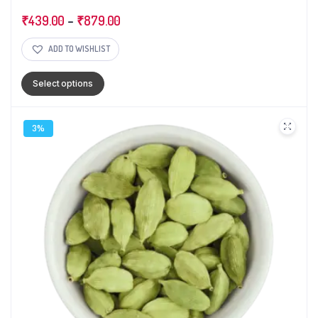
₹
439.00
–
₹
879.00
ADD TO WISHLIST
Select options
3%