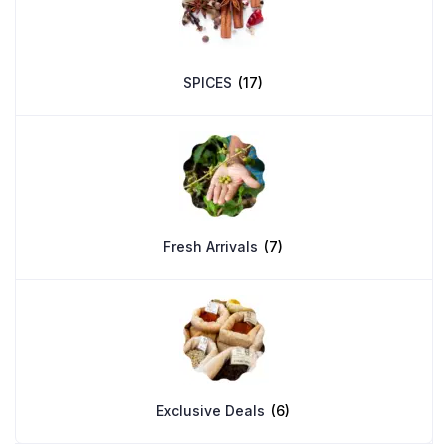
SPICES
(17)
Fresh Arrivals
(7)
Exclusive Deals
(6)