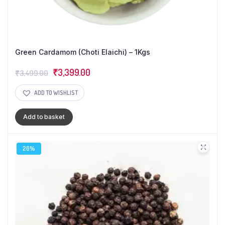
Green Cardamom (Choti Elaichi) – 1Kgs
Original
Current
₹
3,399.00
₹
3,499.00
price
price
ADD TO WISHLIST
was:
is:
₹3,499.00.
₹3,399.00.
Add to basket
26%