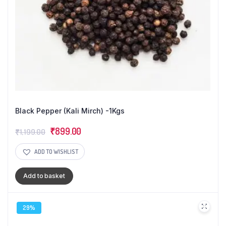
Black Pepper (Kali Mirch) -1Kgs
Original
Current
₹
899.00
₹
1,199.00
price
price
ADD TO WISHLIST
was:
is:
₹1,199.00.
₹899.00.
Add to basket
29%