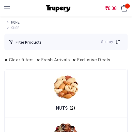
0
₹
0.00
HOME
SHOP
Sort by
Filter Products
Clear filters
Fresh Arrivals
Exclusive Deals
NUTS
(2)