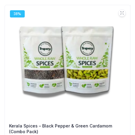
38%
Kerala Spices – Black Pepper & Green Cardamom
(Combo Pack)