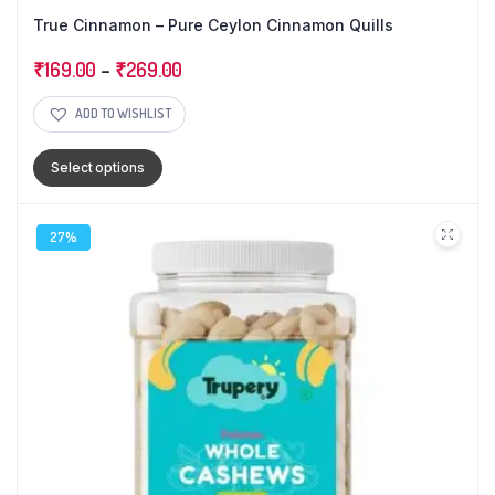
True Cinnamon – Pure Ceylon Cinnamon Quills
₹
169.00
–
₹
269.00
ADD TO WISHLIST
Select options
27%