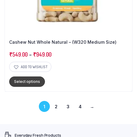
Cashew Nut Whole Natural – (W320 Medium Size)
₹
549.00
–
₹
949.00
ADD TO WISHLIST
Select options
1
2
3
4
→
Everyday Fresh Products