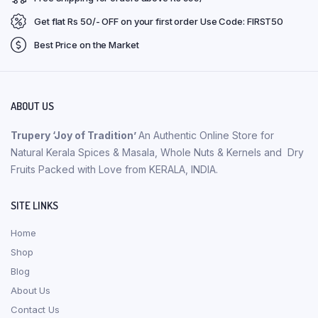
Get flat Rs 50/- OFF on your first order Use Code: FIRST50
Best Price on the Market
ABOUT US
Trupery ‘Joy of Tradition’
An Authentic Online Store for
Natural Kerala Spices & Masala, Whole Nuts & Kernels and Dry
Fruits Packed with Love from KERALA, INDIA.
SITE LINKS
Home
Shop
Blog
About Us
Contact Us