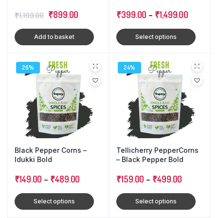
Cloves : Triple Combo
Original
Current
₹
899.00
Pack
₹
399.00
–
₹
1,499.00
₹
1,199.00
price
price
Add to basket
Select options
was:
is:
₹1,199.00.
₹899.00.
26%
24%
Black Pepper Corns –
Tellicherry PepperCorns
Idukki Bold
– Black Pepper Bold
₹
149.00
–
₹
489.00
₹
159.00
–
₹
499.00
Select options
Select options