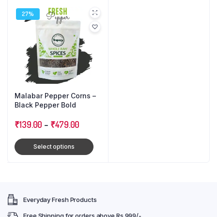
27%
Malabar Pepper Corns –
Black Pepper Bold
₹
139.00
–
₹
479.00
Select options
Everyday Fresh Products
Free Shipping for orders above Rs 999/-