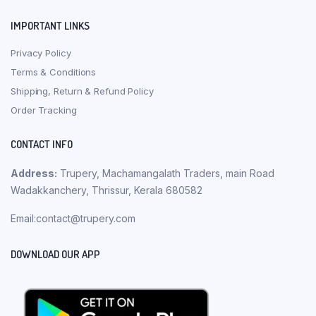
IMPORTANT LINKS
Privacy Policy
Terms & Conditions
Shipping, Return & Refund Policy
Order Tracking
CONTACT INFO
Address:
Trupery, Machamangalath Traders, main Road
Wadakkanchery, Thrissur, Kerala 680582
Email:contact@trupery.com
DOWNLOAD OUR APP