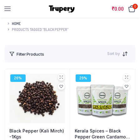
0
₹
0.00
HOME
PRODUCTS TAGGED “BLACK PEPPER”
Sort by
Filter Products
26%
29%
Black Pepper (Kali Mirch)
Kerala Spices – Black
-1Kgs
Pepper Green Cardamom