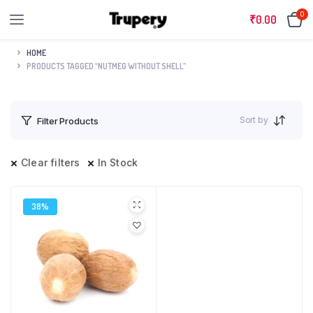
0
₹
0.00
HOME
PRODUCTS TAGGED “NUTMEG WITHOUT SHELL”
Sort by
Filter Products
Clear filters
In Stock
38%