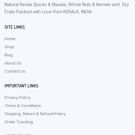
Natural Kerala Spices & Masala, Whole Nuts & Kernels and Dry
Fruits Packed with Love from KERALA, INDIA.
SITE LINKS
Home
Shop
Blog
About Us
Contact Us
IMPORTANT LINKS
Privacy Policy
Terms & Conditions
Shipping, Return & Refund Policy
Order Tracking