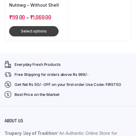
Nutmeg – Without Shell
₹
119.00
–
₹
1,069.00
Select options
Everyday Fresh Products
Free Shipping for orders above Rs 999/-
Get flat Rs 50/- OFF on your first order Use Code: FIRST50
Best Price on the Market
ABOUT US
Trupery ‘Joy of Tradition’
An Authentic Online Store for