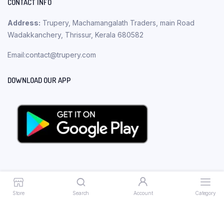
CONTACT INFO
Address:
Trupery, Machamangalath Traders, main Road
Wadakkanchery, Thrissur, Kerala 680582
Email:contact@trupery.com
DOWNLOAD OUR APP
Store
Search
Account
Category
Copyright 2023 © Trupery. All rights reserved.