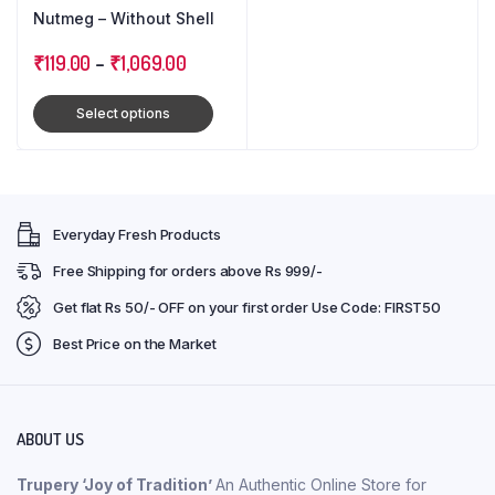
Nutmeg – Without Shell
₹
119.00
–
₹
1,069.00
Select options
Everyday Fresh Products
Free Shipping for orders above Rs 999/-
Get flat Rs 50/- OFF on your first order Use Code: FIRST50
Best Price on the Market
ABOUT US
Trupery ‘Joy of Tradition’
An Authentic Online Store for