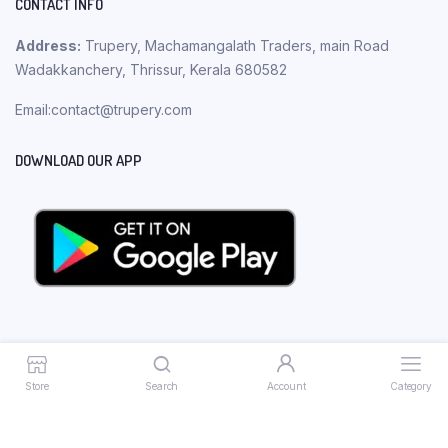
CONTACT INFO
Address:
Trupery, Machamangalath Traders, main Road
Wadakkanchery, Thrissur, Kerala 680582
Email:contact@trupery.com
DOWNLOAD OUR APP
Store
Search
Account
Category
Copyright 2023 © Trupery. All rights reserved.