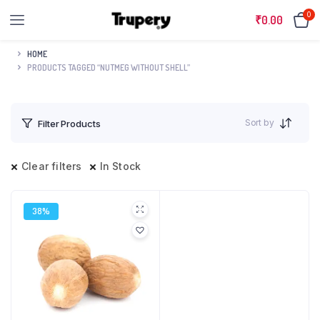
0
₹
0.00
HOME
PRODUCTS TAGGED “NUTMEG WITHOUT SHELL”
Sort by
Filter Products
Clear filters
In Stock
38%