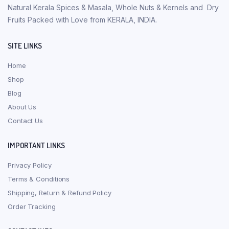
Natural Kerala Spices & Masala, Whole Nuts & Kernels and Dry
Fruits Packed with Love from KERALA, INDIA.
SITE LINKS
Home
Shop
Blog
About Us
Contact Us
IMPORTANT LINKS
Privacy Policy
Terms & Conditions
Shipping, Return & Refund Policy
Order Tracking