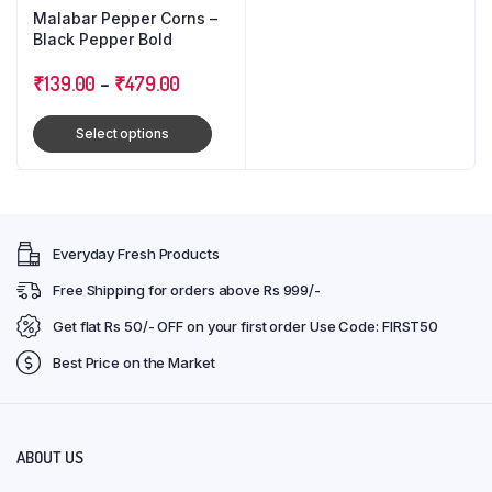
Malabar Pepper Corns –
Black Pepper Bold
₹
139.00
–
₹
479.00
Select options
Everyday Fresh Products
Free Shipping for orders above Rs 999/-
Get flat Rs 50/- OFF on your first order Use Code: FIRST50
Best Price on the Market
ABOUT US