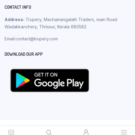
CONTACT INFO
Address:
Trupery, Machamangalath Traders, main Road
Wadakkanchery, Thrissur, Kerala 680582
Email:contact@trupery.com
DOWNLOAD OUR APP
Copyright 2023 © Trupery. All rights reserved.