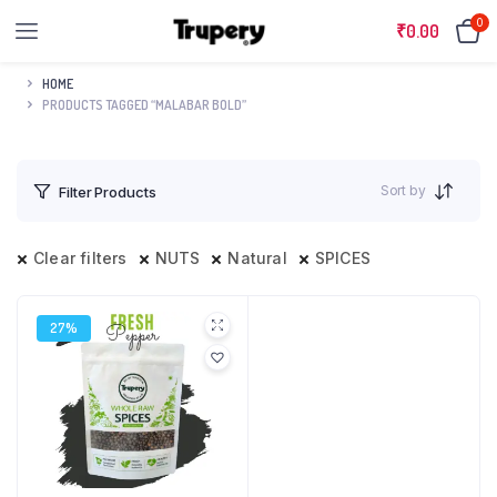
0
₹
0.00
HOME
PRODUCTS TAGGED “MALABAR BOLD”
Sort by
Filter Products
Clear filters
NUTS
Natural
SPICES
27%