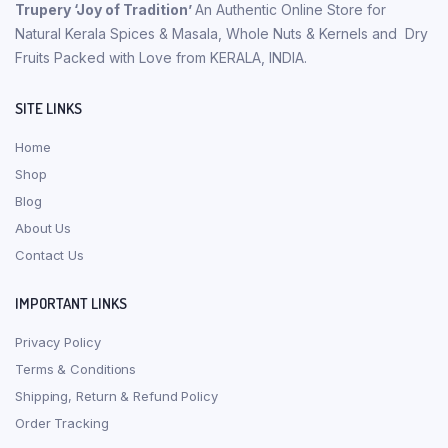
Trupery ‘Joy of Tradition’
An Authentic Online Store for
Natural Kerala Spices & Masala, Whole Nuts & Kernels and Dry
Fruits Packed with Love from KERALA, INDIA.
SITE LINKS
Home
Shop
Blog
About Us
Contact Us
IMPORTANT LINKS
Privacy Policy
Terms & Conditions
Shipping, Return & Refund Policy
Order Tracking