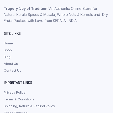
Trupery ‘Joy of Tradition’
An Authentic Online Store for
Natural Kerala Spices & Masala, Whole Nuts & Kernels and Dry
Fruits Packed with Love from KERALA, INDIA.
SITE LINKS
Home
Shop
Blog
About Us
Contact Us
IMPORTANT LINKS
Privacy Policy
Terms & Conditions
Shipping, Return & Refund Policy
Order Tracking