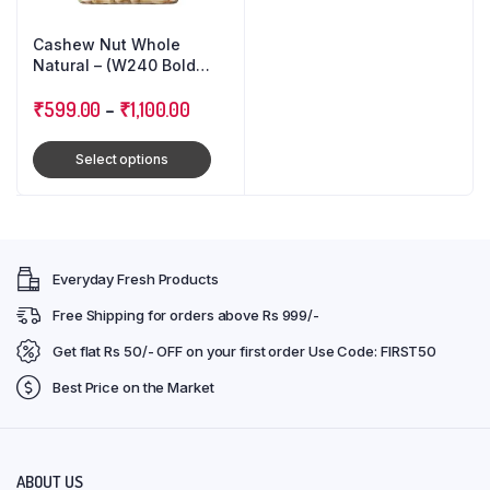
Cashew Nut Whole
Natural – (W240 Bold
Size)
₹
599.00
–
₹
1,100.00
Select options
Everyday Fresh Products
Free Shipping for orders above Rs 999/-
Get flat Rs 50/- OFF on your first order Use Code: FIRST50
Best Price on the Market
ABOUT US