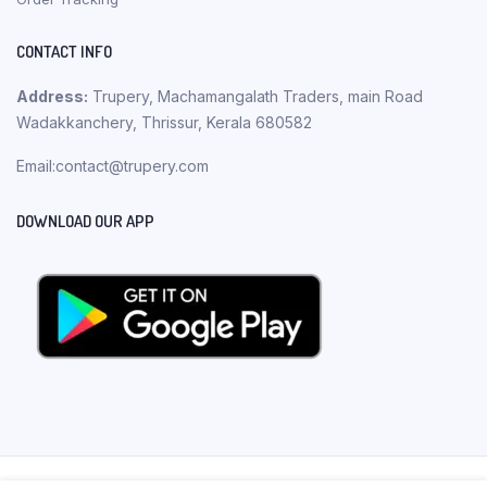
CONTACT INFO
Address:
Trupery, Machamangalath Traders, main Road
Wadakkanchery, Thrissur, Kerala 680582
Email:contact@trupery.com
DOWNLOAD OUR APP