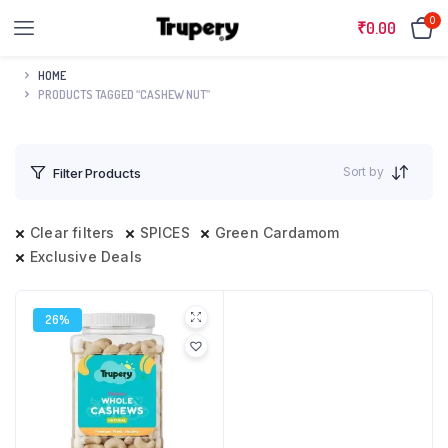
0
₹
0.00
HOME
PRODUCTS TAGGED “CASHEW NUT”
Sort by
Filter Products
Clear filters
SPICES
Green Cardamom
Exclusive Deals
26%