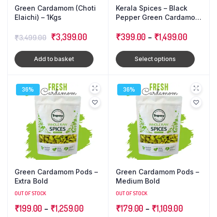
Green Cardamom (Choti
Kerala Spices – Black
Elaichi) – 1Kgs
Pepper Green Cardamom
Cloves : Triple Combo
Original
Current
₹
3,399.00
Pack
₹
399.00
–
₹
1,499.00
₹
3,499.00
price
price
Add to basket
Select options
was:
is:
₹3,499.00.
₹3,399.00.
36%
36%
Green Cardamom Pods –
Green Cardamom Pods –
Extra Bold
Medium Bold
OUT OF STOCK
OUT OF STOCK
₹
199.00
–
₹
1,259.00
₹
179.00
–
₹
1,109.00