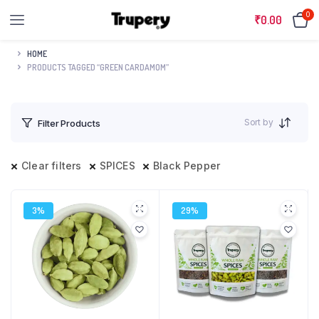
0
₹
0.00
HOME
PRODUCTS TAGGED “GREEN CARDAMOM”
Sort by
Filter Products
Clear filters
SPICES
Black Pepper
3%
29%