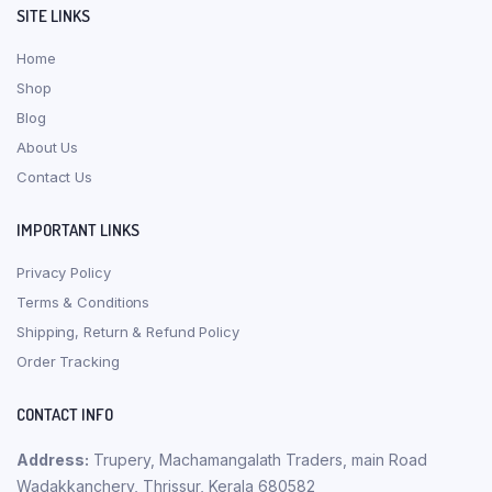
SITE LINKS
Home
Shop
Blog
About Us
Contact Us
IMPORTANT LINKS
Privacy Policy
Terms & Conditions
Shipping, Return & Refund Policy
Order Tracking
CONTACT INFO
Address:
Trupery, Machamangalath Traders, main Road
Wadakkanchery, Thrissur, Kerala 680582