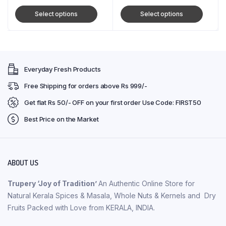
Select options
Select options
Everyday Fresh Products
Free Shipping for orders above Rs 999/-
Get flat Rs 50/- OFF on your first order Use Code: FIRST50
Best Price on the Market
ABOUT US
Trupery ‘Joy of Tradition’
An Authentic Online Store for
Natural Kerala Spices & Masala, Whole Nuts & Kernels and Dry
Fruits Packed with Love from KERALA, INDIA.