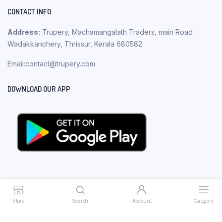
CONTACT INFO
Address:
Trupery, Machamangalath Traders, main Road
Wadakkanchery, Thrissur, Kerala 680582
Email:contact@trupery.com
DOWNLOAD OUR APP
Store
Search
Account
Category
Copyright 2023 © Trupery. All rights reserved.