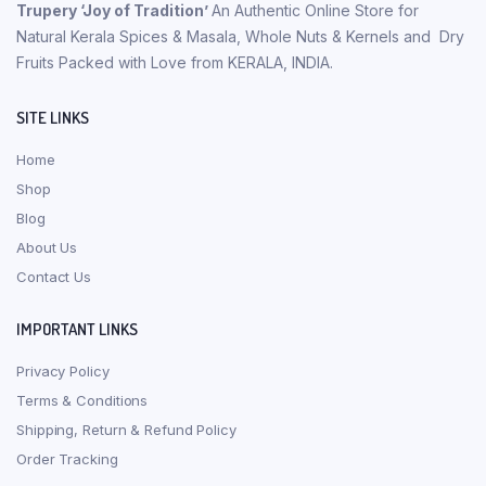
Trupery ‘Joy of Tradition’
An Authentic Online Store for
Natural Kerala Spices & Masala, Whole Nuts & Kernels and Dry
Fruits Packed with Love from KERALA, INDIA.
SITE LINKS
Home
Shop
Blog
About Us
Contact Us
IMPORTANT LINKS
Privacy Policy
Terms & Conditions
Shipping, Return & Refund Policy
Order Tracking