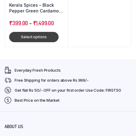
Kerala Spices – Black
Pepper Green Cardamom
Cloves : Triple Combo
Pack
₹
399.00
–
₹
1,499.00
Select options
Everyday Fresh Products
Free Shipping for orders above Rs 999/-
Get flat Rs 50/- OFF on your first order Use Code: FIRST50
Best Price on the Market
ABOUT US