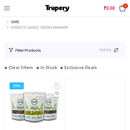
0
₹
0.00
HOME
PRODUCTS TAGGED “GREEN CARDAMOM”
Sort by
Filter Products
Clear filters
In Stock
Exclusive Deals
29%