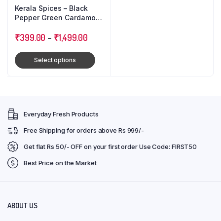
Kerala Spices – Black
Pepper Green Cardamom
Cloves : Triple Combo
Pack
₹
399.00
–
₹
1,499.00
Select options
Everyday Fresh Products
Free Shipping for orders above Rs 999/-
Get flat Rs 50/- OFF on your first order Use Code: FIRST50
Best Price on the Market
ABOUT US