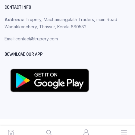
CONTACT INFO
Address:
Trupery, Machamangalath Traders, main Road
Wadakkanchery, Thrissur, Kerala 680582
Email:contact@trupery.com
DOWNLOAD OUR APP
Copyright 2023 © Trupery. All rights reserved.