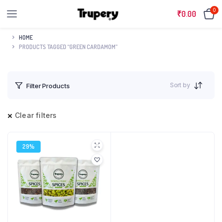
0
₹
0.00
HOME
PRODUCTS TAGGED “GREEN CARDAMOM”
Sort by
Filter Products
Clear filters
29%