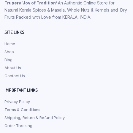
Trupery ‘Joy of Tradition’
An Authentic Online Store for
Natural Kerala Spices & Masala, Whole Nuts & Kernels and Dry
Fruits Packed with Love from KERALA, INDIA.
SITE LINKS
Home
Shop
Blog
About Us
Contact Us
IMPORTANT LINKS
Privacy Policy
Terms & Conditions
Shipping, Return & Refund Policy
Order Tracking