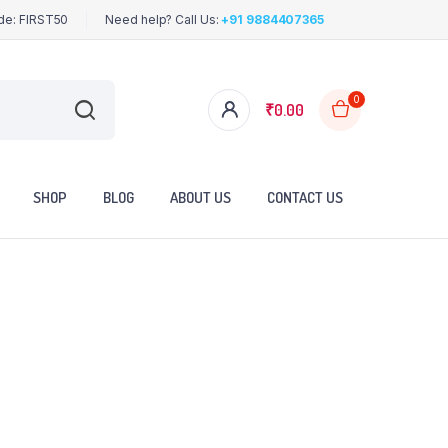
ode: FIRST50
Need help? Call Us:
+91 9884407365
0
₹
0.00
SHOP
BLOG
ABOUT US
CONTACT US