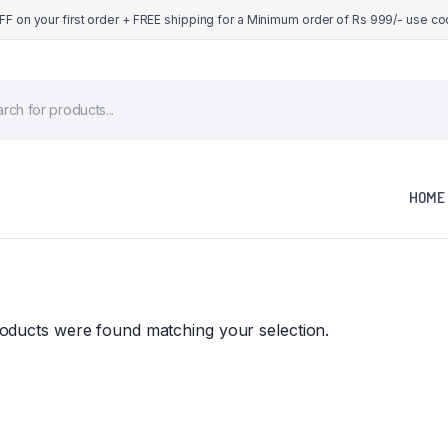
OFF on your first order + FREE shipping for a Minimum order of Rs 999/- use c
cts
h
HOME
oducts were found matching your selection.