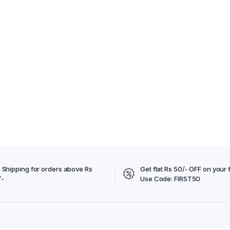
 Shipping for orders above Rs
Get flat Rs 50/- OFF on your f
/-
Use Code: FIRST50