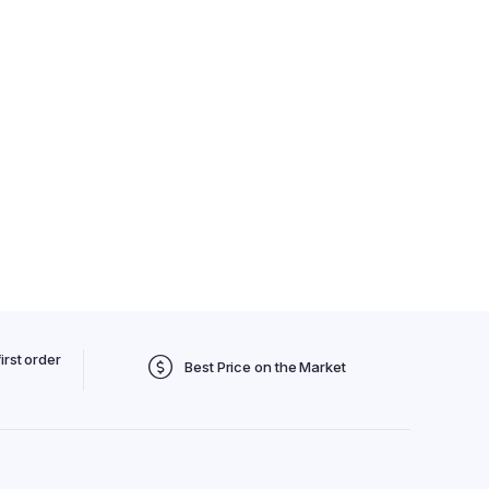
irst order
Best Price on the Market