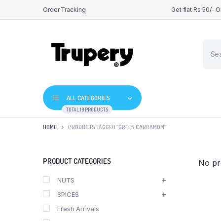
Order Tracking
Get flat Rs 50/- 
Produ
searc
ALL CATEGORIES
TOTAL 19 PRODUCTS
HOME
PRODUCTS TAGGED “GREEN CARDAMOM”
PRODUCT CATEGORIES
No pr
NUTS
SPICES
Fresh Arrivals