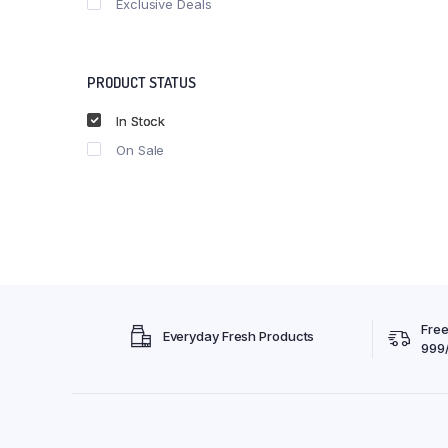
Exclusive Deals
PRODUCT STATUS
In Stock
On Sale
Free
Everyday Fresh Products
999