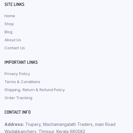
SITE LINKS
Home
Shop
Blog
About Us
Contact Us
IMPORTANT LINKS
Privacy Policy
Terms & Conditions
Shipping, Return & Refund Policy
Order Tracking
CONTACT INFO
Address:
Trupery, Machamangalath Traders, main Road
Wadakkanchery, Thrissur, Kerala 680582