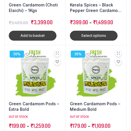
Green Cardamom (Choti
Kerala Spices – Black
Elaichi) – 1Kgs
Pepper Green Cardamom
Cloves : Triple Combo
Original
Current
₹
3,399.00
Pack
₹
399.00
–
₹
1,499.00
₹
3,499.00
price
price
Add to basket
Select options
was:
is:
₹3,499.00.
₹3,399.00.
36%
36%
Green Cardamom Pods –
Green Cardamom Pods –
Extra Bold
Medium Bold
OUT OF STOCK
OUT OF STOCK
₹
199.00
–
₹
1,259.00
₹
179.00
–
₹
1,109.00