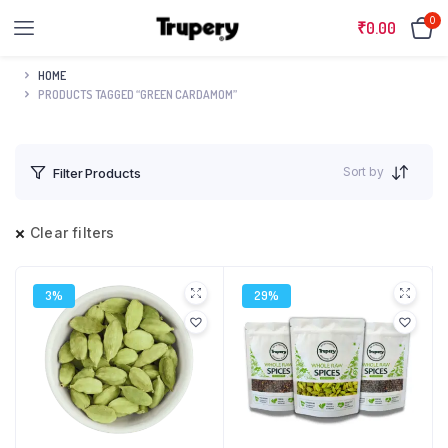
0
₹
0.00
HOME
PRODUCTS TAGGED “GREEN CARDAMOM”
Sort by
Filter Products
Clear filters
3%
29%