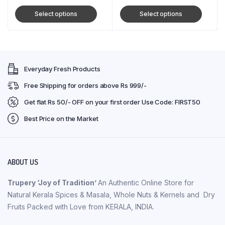
Select options
Select options
Everyday Fresh Products
Free Shipping for orders above Rs 999/-
Get flat Rs 50/- OFF on your first order Use Code: FIRST50
Best Price on the Market
ABOUT US
Trupery ‘Joy of Tradition’
An Authentic Online Store for
Natural Kerala Spices & Masala, Whole Nuts & Kernels and Dry
Fruits Packed with Love from KERALA, INDIA.