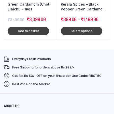
Green Cardamom (Choti
Kerala Spices – Black
Elaichi) – 1Kgs
Pepper Green Cardamom
Cloves : Triple Combo
Original
Current
₹
3,399.00
Pack
₹
399.00
–
₹
1,499.00
₹
3,499.00
price
price
Add to basket
Select options
was:
is:
₹3,499.00.
₹3,399.00.
Everyday Fresh Products
Free Shipping for orders above Rs 999/-
Get flat Rs 50/- OFF on your first order Use Code: FIRST50
Best Price on the Market
ABOUT US