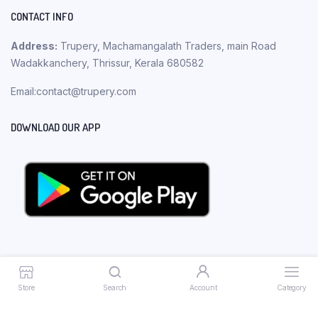
CONTACT INFO
Address:
Trupery, Machamangalath Traders, main Road
Wadakkanchery, Thrissur, Kerala 680582
Email:contact@trupery.com
DOWNLOAD OUR APP
Store
Search
Account
Category
Copyright 2023 © Trupery. All rights reserved.